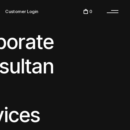
Desktop Login
0
Customer Login
Get Our IOS App
Get Our Android App
porate
Desktop Login
Get Our IOS App
Get Our Android App
sultan
vices