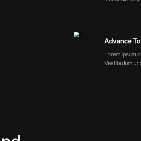
Advance To
Lorem ipsum do
Vestibu lum ut 