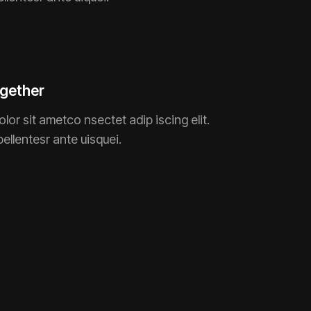
gether
lor sit ametco nsectet adip iscing elit.
pellentesr ante uisquei.