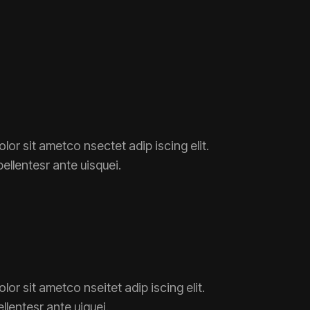
lor sit ametco nsectet adip iscing elit.
pellentesr ante uisquei.
or sit ametco nseitet adip iscing elit.
ellentesr ante uiquei.