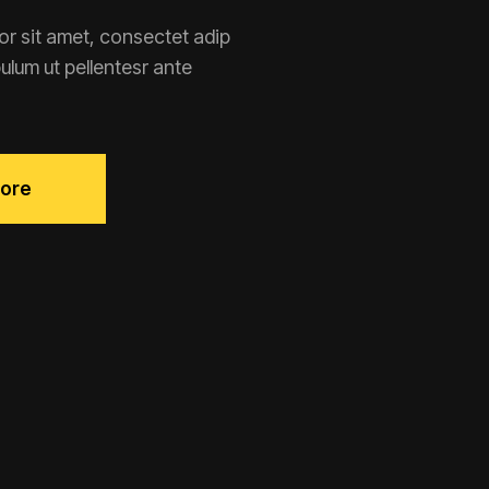
r sit amet, consectet adip
ibulum ut pellentesr ante
ore