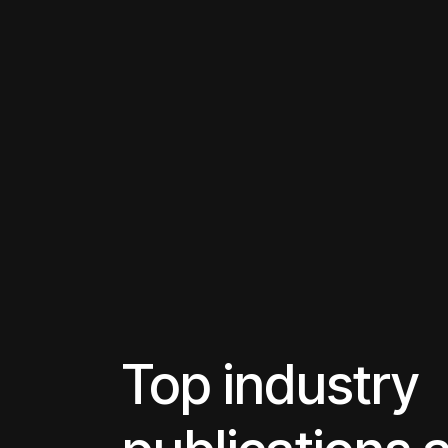
Top industry