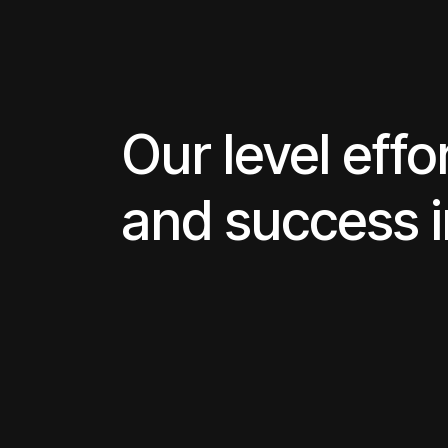
Our level effo
and success 