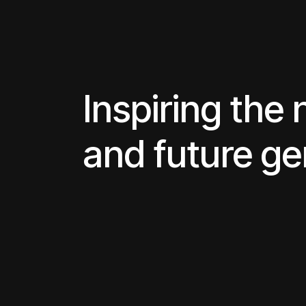
Inspiring the 
and future ge