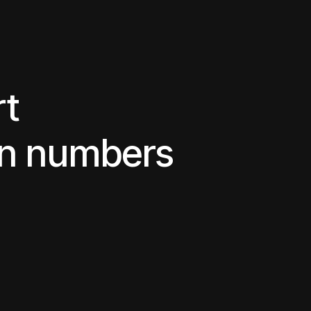
rt
in numbers