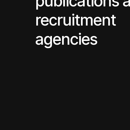
publications 
recruitment
agencies