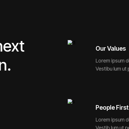
next
Our Values
n.
Lorem ipsum do
Vestibu lum ut 
People First
Lorem ipsum dol
Vestib lum ut p