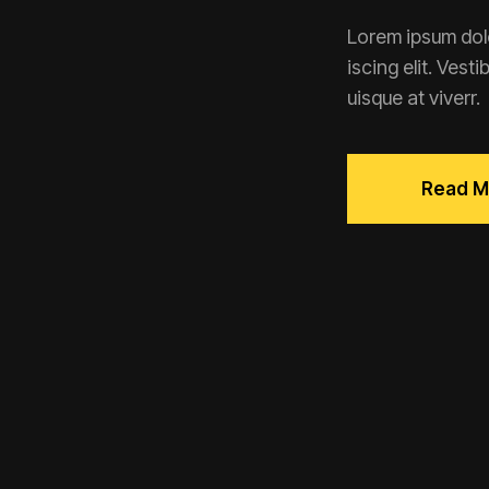
Lorem ipsum dolo
iscing elit. Vest
uisque at viverr.
Read M