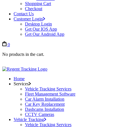
Shopping Cart
Checkout
Contact Us
Customer Login
Desktop Login
Get Our IOS App
Get Our Android App
0
No products in the cart.
Home
Services
Vehicle Tracking Services
Fleet Management Software
Car Alarm Installation
Car Key Replacement
Dashcams Installation
CCTV Cameras
Vehicle Tracking
Vehicle Tracking Services