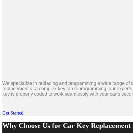
We specialize in replacing and programming a wide range of c
replacement or a complex key fob reprogramming, our experts 
key is properly coded to work seamlessly with your car’s securi
Get Started
Why Choose Us for Car Key Replacement