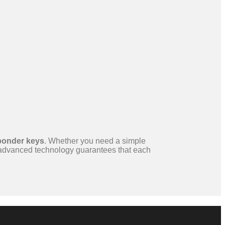
ponder keys
. Whether you need a simple
 advanced technology guarantees that each