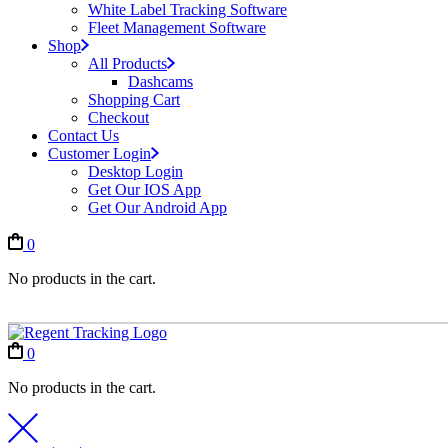
White Label Tracking Software
Fleet Management Software
Shop
All Products
Dashcams
Shopping Cart
Checkout
Contact Us
Customer Login
Desktop Login
Get Our IOS App
Get Our Android App
0
No products in the cart.
0
No products in the cart.