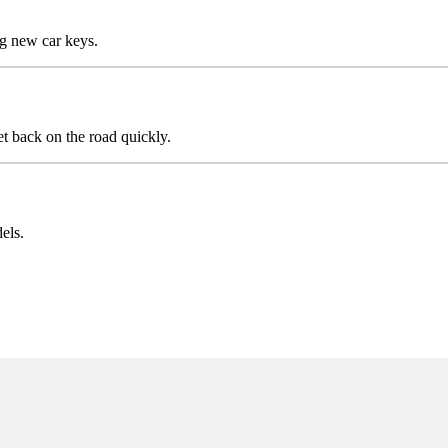
g new car keys.
t back on the road quickly.
els.