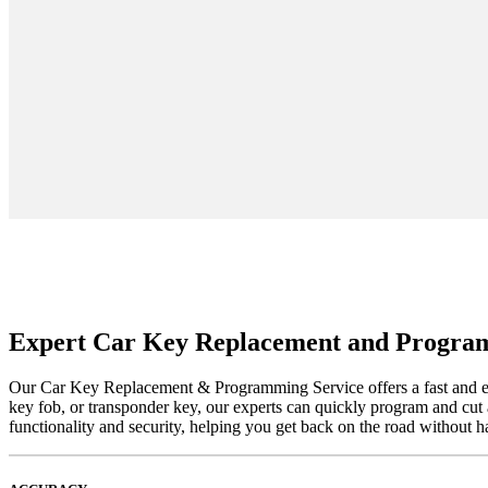
Expert Car Key Replacement and Progra
Our Car Key Replacement & Programming Service offers a fast and effi
key fob, or transponder key, our experts can quickly program and cut 
functionality and security, helping you get back on the road without h