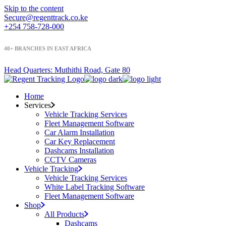
Skip to the content
Secure@regenttrack.co.ke
+254 758-728-000
40+ BRANCHES IN EAST
AFRICA
Head Quarters: Muthithi Road, Gate 80
Home
Services
Vehicle Tracking Services
Fleet Management Software
Car Alarm Installation
Car Key Replacement
Dashcams Installation
CCTV Cameras
Vehicle Tracking
Vehicle Tracking Services
White Label Tracking Software
Fleet Management Software
Shop
All Products
Dashcams