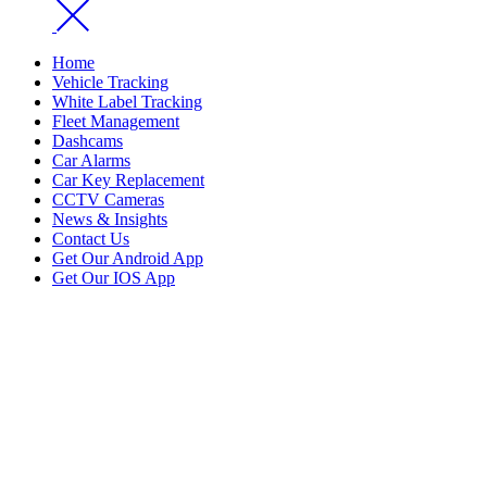
Home
Vehicle Tracking
White Label Tracking
Fleet Management
Dashcams
Car Alarms
Car Key Replacement
CCTV Cameras
News & Insights
Contact Us
Get Our Android App
Get Our IOS App
Car Key Replacement
Home
Car Key Replacement