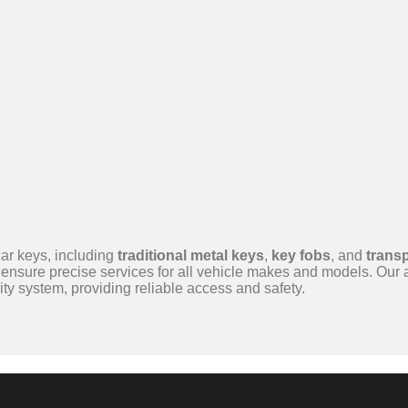
ar keys, including
traditional metal keys
,
key fobs
, and
trans
ensure precise services for all vehicle makes and models. Our
ty system, providing reliable access and safety.