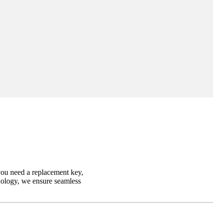
you need a replacement key,
hnology, we ensure seamless