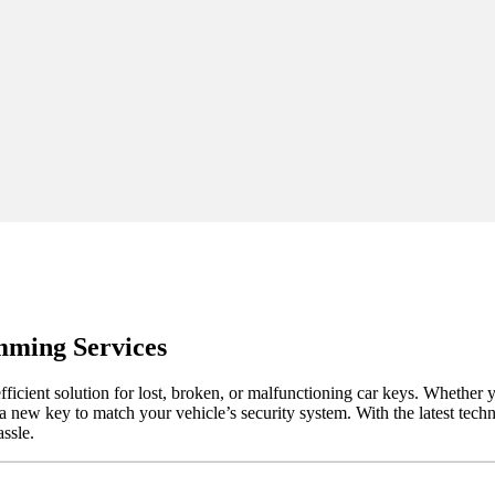
mming Services
cient solution for lost, broken, or malfunctioning car keys. Whether 
a new key to match your vehicle’s security system. With the latest tec
assle.