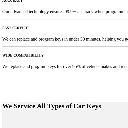
ACCURACY
Our advanced technology ensures 99.9% accuracy when programmin
FAST SERVICE
We can replace and program keys in under 30 minutes, helping you ge
WIDE COMPATIBILITY
We replace and program keys for over 95% of vehicle makes and mod
We Service All Types of Car Keys