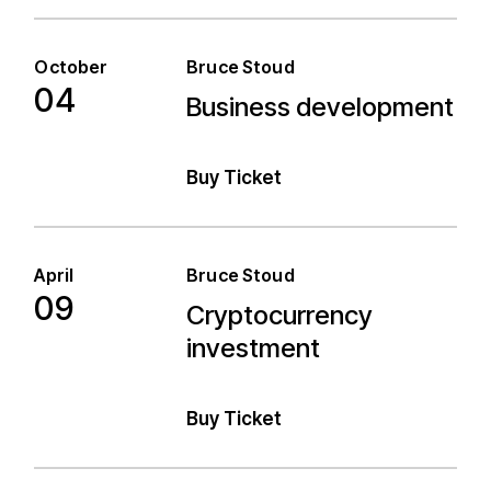
October
Bruce Stoud
04
Business development
Business development
Buy Ticket
April
Bruce Stoud
09
Cryptocurrency
Cryptocurrency
investment
investment
Buy Ticket