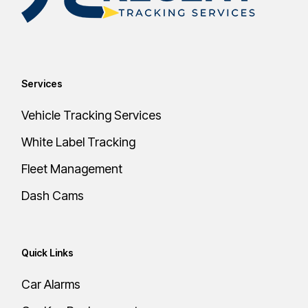
Services
Vehicle Tracking Services
White Label Tracking
Fleet Management
Dash Cams
Quick Links
Car Alarms