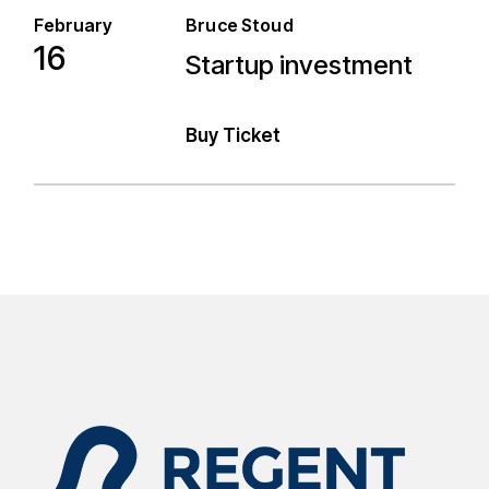
February
Bruce Stoud
16
Startup investment
Startup investment
Buy Ticket