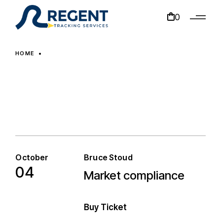
0
HOME
October
Bruce Stoud
04
Market compliance
Market compliance
Buy Ticket