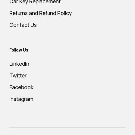
Car Key Replacement
Returns and Refund Policy
Contact Us
Follow Us
LinkedIn
Twitter
Facebook
Instagram