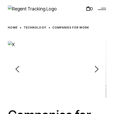
0
HOME
TECHNOLOGY
COMPANIES FOR WORK