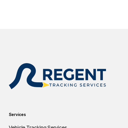
Services
Vehicle Tracking Services