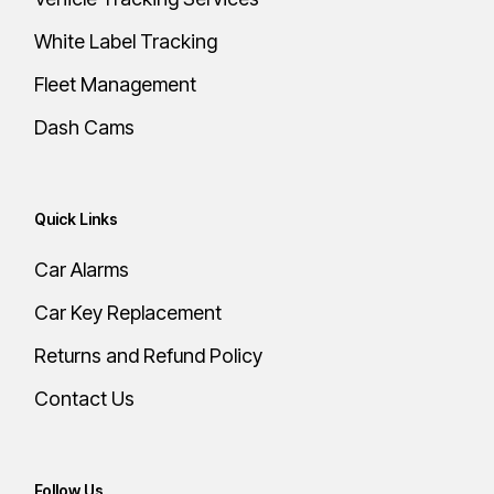
White Label Tracking
Fleet Management
Dash Cams
Quick Links
Car Alarms
Car Key Replacement
Returns and Refund Policy
Contact Us
Follow Us