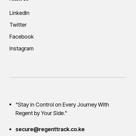
LinkedIn
Twitter
Facebook
Instagram
"Stay in Control on Every Journey With
Regent by Your
Side."
secure@regenttrack.co.ke