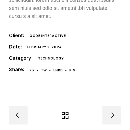
sollicitudin, lorem auci elit conses quat ipsutis
sem niuis sed odio sit ametni tbh vulputate
cursu s a sit amet.
Client:
QODE INTERACTIVE
Date:
FEBRUARY 2, 2024
Category:
TECHNOLOGY
Share:
FB
TW
LNKD
PIN