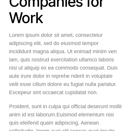
Companies for
Work
Lorem ipsum dolor sit amet, consectetur
adipiscing elit, sed do eiusmod tempor
incididunt magna aliqua. Ut enimad minim ven
iam, quis nostrud exercitation ullamco laboris
nisi ut aliquip ex ea commodo consequat. Duis
aute irure dolor in reprehe nderit in voluptate
velit esse cillum dolore eu fugiat nulla pariatur.
Excepeur sint occaecat cupidatat non.
Proident, sunt in culpa qui official deserunt mollit
anim id est laborum.Euismod elementum nisi
quis eleifend quam adipiscing. Aenean