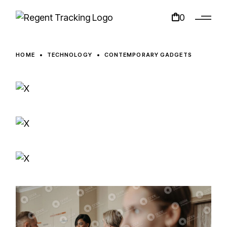
0
HOME
TECHNOLOGY
CONTEMPORARY GADGETS