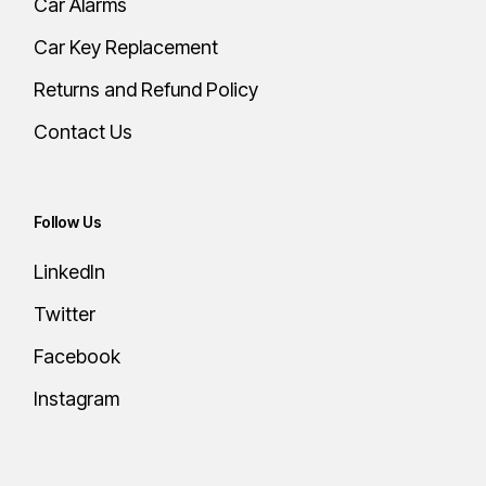
Car Alarms
Car Key Replacement
Returns and Refund Policy
Contact Us
Follow Us
LinkedIn
Twitter
Facebook
Instagram