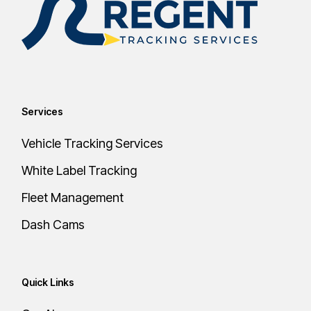
Services
Vehicle Tracking Services
White Label Tracking
Fleet Management
Dash Cams
Quick Links