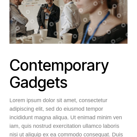
Contemporary
Gadgets
Lorem ipsum dolor sit amet, consectetur
adipiscing elit, sed do eiusmod tempor
incididunt magna aliqua. Ut enimad minim ven
iam, quis nostrud exercitation ullamco laboris
nisi ut aliquip ex ea commodo consequat. Duis