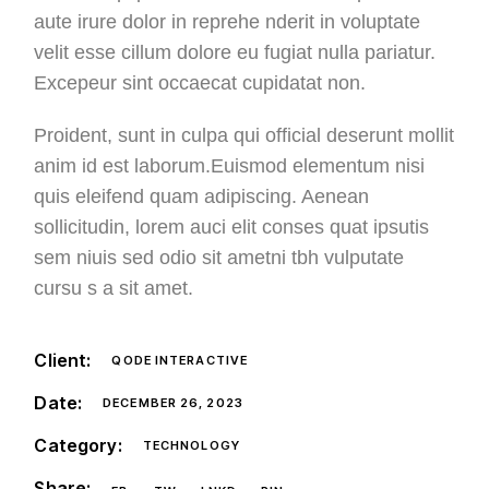
aute irure dolor in reprehe nderit in voluptate
velit esse cillum dolore eu fugiat nulla pariatur.
Excepeur sint occaecat cupidatat non.
Proident, sunt in culpa qui official deserunt mollit
anim id est laborum.Euismod elementum nisi
quis eleifend quam adipiscing. Aenean
sollicitudin, lorem auci elit conses quat ipsutis
sem niuis sed odio sit ametni tbh vulputate
cursu s a sit amet.
Client:
QODE INTERACTIVE
Date:
DECEMBER 26, 2023
Category:
TECHNOLOGY
Share: