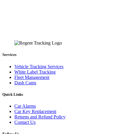
Services
Vehicle Tracking Services
White Label Tracking
Fleet Management
Dash Cams
Quick Links
Car Alarms
Car Key Replacement
Returns and Refund Policy
Contact Us
Follow Us