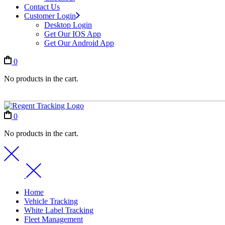
Contact Us
Customer Login
Desktop Login
Get Our IOS App
Get Our Android App
0
No products in the cart.
0
No products in the cart.
Home
Vehicle Tracking
White Label Tracking
Fleet Management