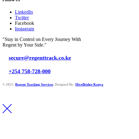
LinkedIn
Twitter
Facebook
Instagram
"Stay in Control on Every Journey With
Regent by Your
Side."
secure@regenttrack.co.ke
+254 758-728-000
© 2025.
Regent Tracking Services
. Designed By:
HiveBridge Kenya