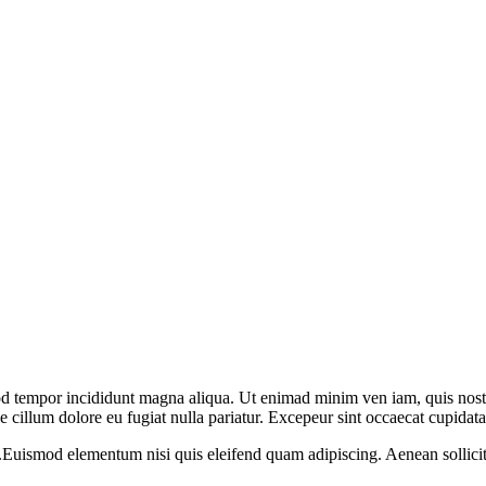
mod tempor incididunt magna aliqua. Ut enimad minim ven iam, quis nost
se cillum dolore eu fugiat nulla pariatur. Excepeur sint occaecat cupidata
m.Euismod elementum nisi quis eleifend quam adipiscing. Aenean sollicitu