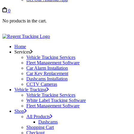
0
No products in the cart.
Home
Services
Vehicle Tracking Services
Fleet Management Software
Car Alarm Installation
Car Key Replacement
Dashcams Installation
CCTV Cameras
Vehicle Tracking
Vehicle Tracking Services
White Label Tracking Software
Fleet Management Software
Shop
All Products
Dashcams
Shopping Cart
Checkout