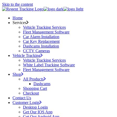
Skip to the content
Home
Services
Vehicle Tracking Services
Fleet Management Software
Car Alarm Installation
Car Key Replacement
Dashcams Installation
CCTV Cameras
Vehicle Tracking
Vehicle Tracking Services
White Label Tracking Software
Fleet Management Software
Shop
All Products
Dashcams
Shopping Cart
Checkout
Contact Us
Customer Login
Desktop Login
Get Our IOS App
Get Our Android App