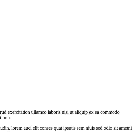
rud exercitation ullamco laboris nisi ut aliquip ex ea commodo
t non.
din, lorem auci elit conses quat ipsutis sem niuis sed odio sit ametni