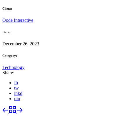
Client:
Qode Interactive
Date:
December 26, 2023
Category:
Technology
Share:
fb
tw
lnkd
pin