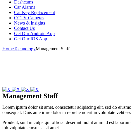
Dashcams
Car Alarms
Car Key Replacement
CCTV Cameras
News & Insights
Contact Us
Get Our Android App
Get Our IOS App
Home
Technology
Management Staff
Management Staff
Lorem ipsum dolor sit amet, consectetur adipiscing elit, sed do eius
consequat. Duis aute irure dolor in reprehe nderit in voluptate velit es
Proident, sunt in culpa qui official deserunt mollit anim id est laboru
tbh vulputate cursu s a sit amet.